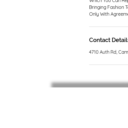
Which You Can Rep
Bringing Fashion T
Only With Agreeme
Contact Detail
4710 Auth Rd, Cam