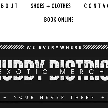
 B O U T
SHOES + CLOTHES
C O N T A 
BOOK ONLINE