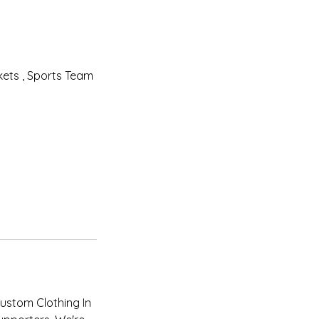
ets , Sports Team
Custom Clothing In