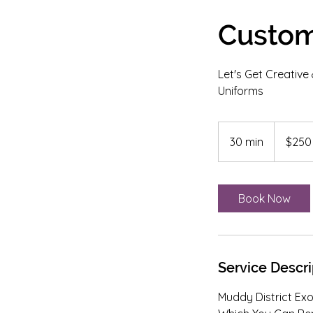
Custom
Let's Get Creativ
Uniforms
250
US
30 min
3
$250
dollars
0
m
i
Book Now
n
Service Descri
Muddy District Exo