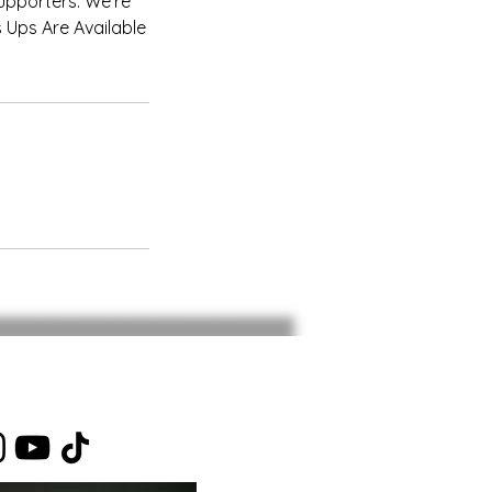
upporters. We're
 Ups Are Available