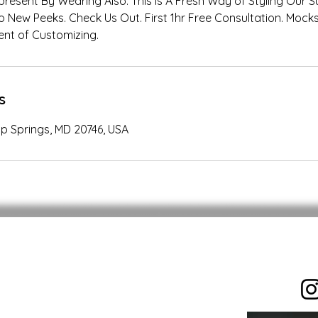
resent By Wearing Also. This Is A Fresh Way of Styling Our S
o New Peeks. Check Us Out. First 1hr Free Consultation. Mocks
nt of Customizing.
s
p Springs, MD 20746, USA