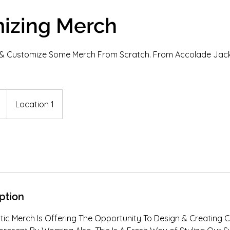
izing Merch
e & Customize Some Merch From Scratch. From Accolade Jack
Location 1
ption
tic Merch Is Offering The Opportunity To Design & Creating 