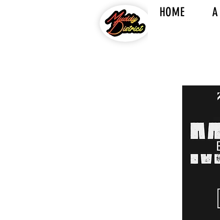
HOME
A