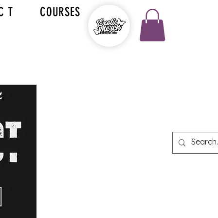
C T
COURSES