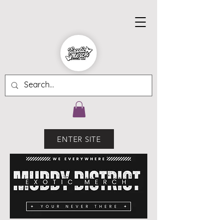
ENTER SITE