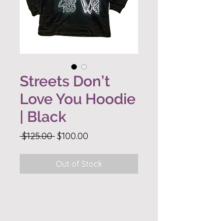
Streets Don’t
Love You Hoodie
| Black
Regular
Sale
 $125.00 
$100.00
Price
Price
Out of Stock