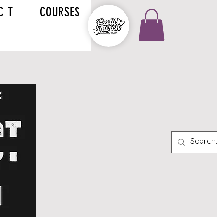
C T
COURSES