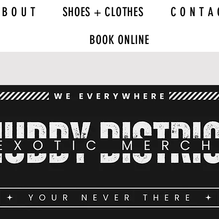
 B O U T
SHOES + CLOTHES
C O N T A 
BOOK ONLINE