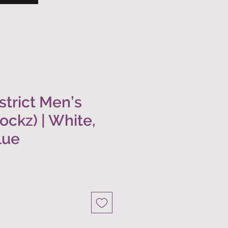
trict Men’s
hockz) | White,
lue