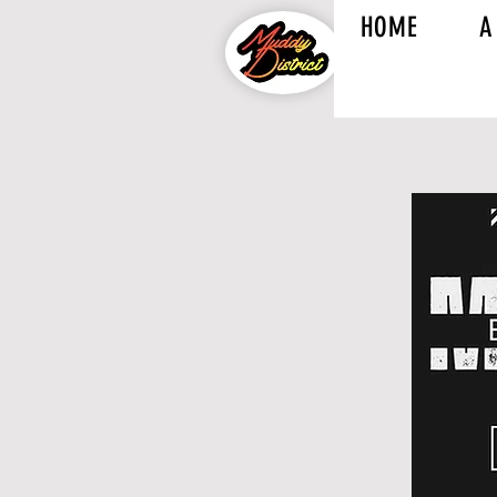
HOME
A