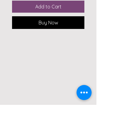
Add to Cart
Buy Now