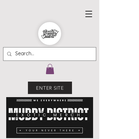
ENTER SITE