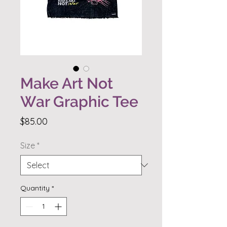
Make Art Not
War Graphic Tee
Price
$85.00
Size
*
Quantity
*