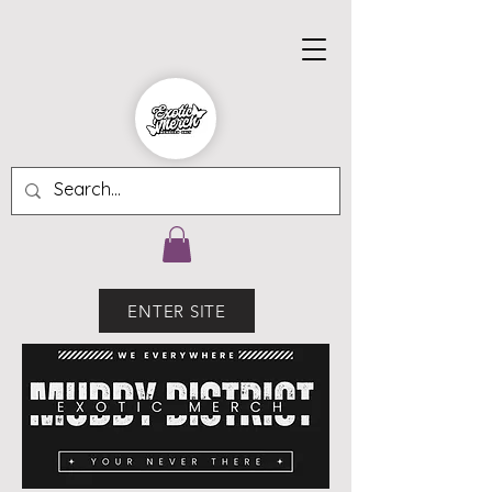
ENTER SITE