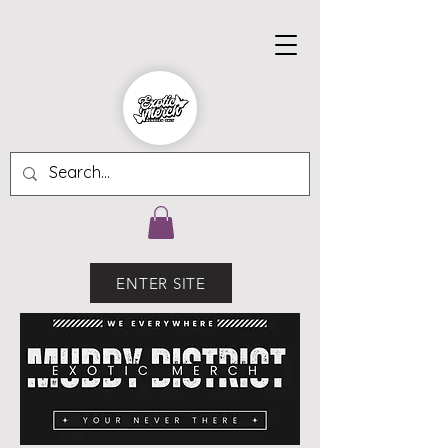
ENTER SITE