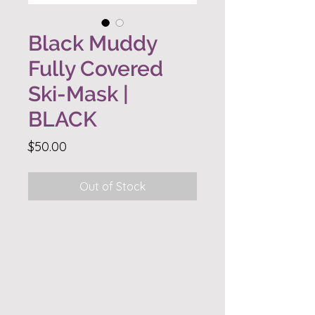
Black Muddy
Fully Covered
Ski-Mask |
BLACK
Price
$50.00
Out of Stock