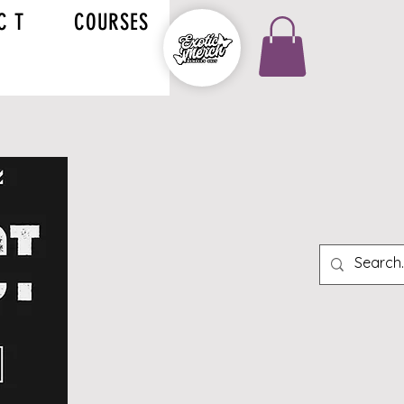
C T
COURSES