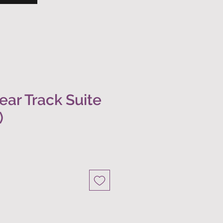
ear Track Suite
)