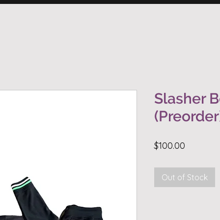
Slasher B
(Preorder
Price
$100.00
Out of Stock