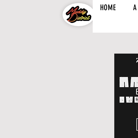
HOME
A