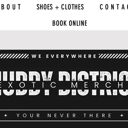
 B O U T
SHOES + CLOTHES
C O N T A 
BOOK ONLINE