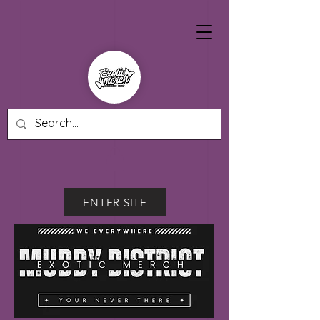
ENTER SITE