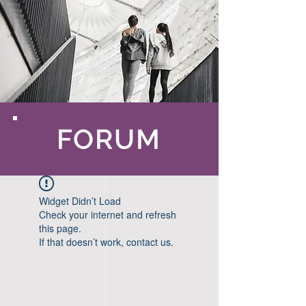
FORUM
Widget Didn’t Load
Check your internet and refresh
this page.
If that doesn’t work, contact us.