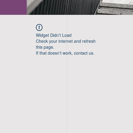
Widget Didn’t Load
Check your internet and refresh
this page.
If that doesn’t work, contact us.