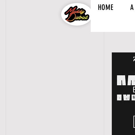
HOME
A