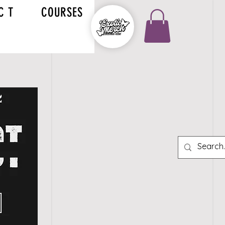
C T
COURSES