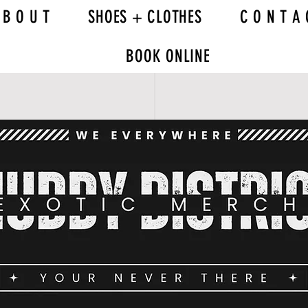
 B O U T
SHOES + CLOTHES
C O N T A 
BOOK ONLINE