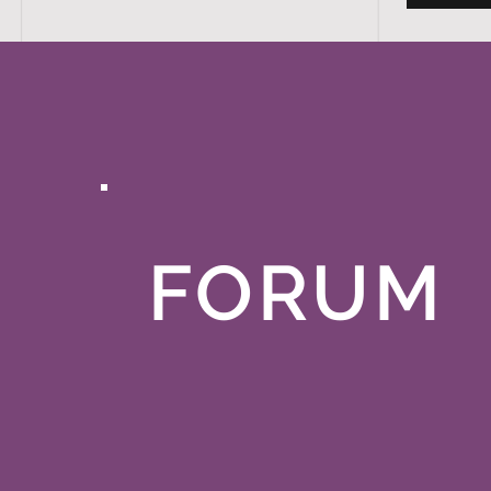
FORUM