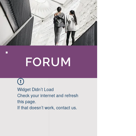
FORUM
Widget Didn’t Load
Check your internet and refresh
this page.
If that doesn’t work, contact us.