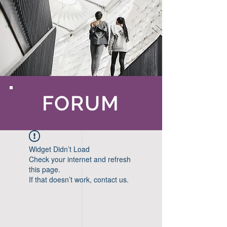
FORUM
Widget Didn’t Load
Check your internet and refresh
this page.
If that doesn’t work, contact us.