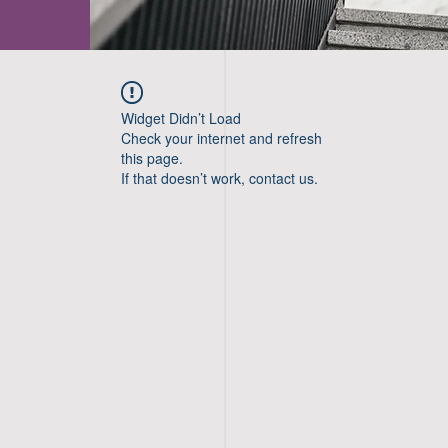
Widget Didn’t Load
Check your internet and refresh
this page.
If that doesn’t work, contact us.