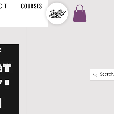
C T
COURSES