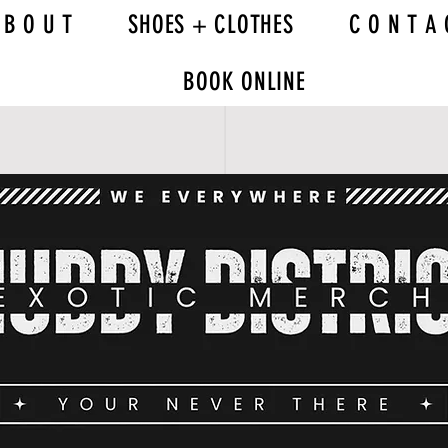
 B O U T
SHOES + CLOTHES
C O N T A 
BOOK ONLINE