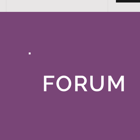
FORUM