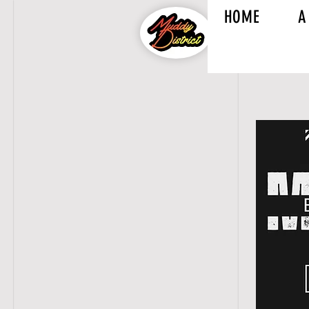
HOME
A