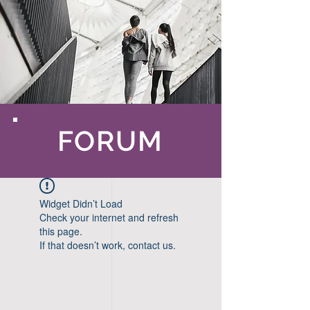
FORUM
Widget Didn’t Load
Check your internet and refresh
this page.
If that doesn’t work, contact us.