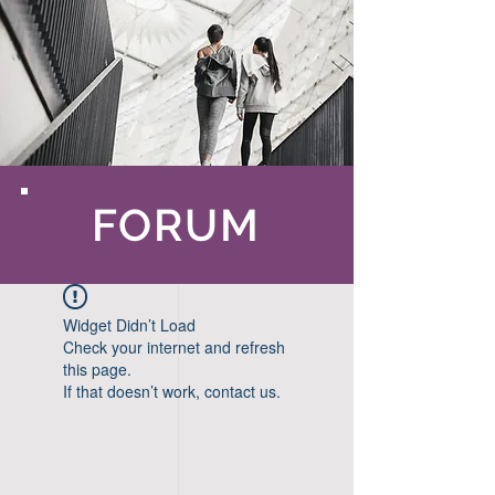
FORUM
Widget Didn’t Load
Check your internet and refresh
this page.
If that doesn’t work, contact us.