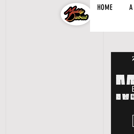
HOME
A