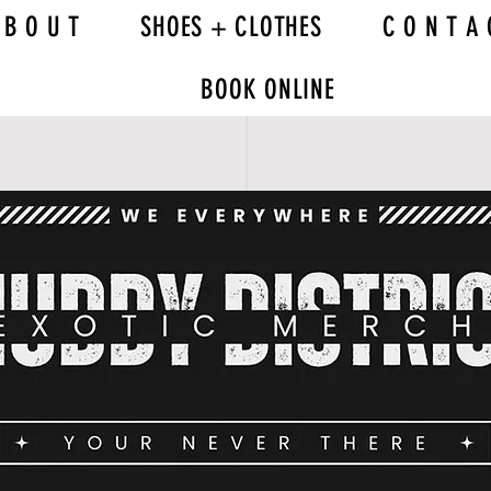
 B O U T
SHOES + CLOTHES
C O N T A 
BOOK ONLINE