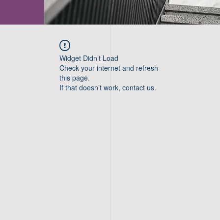
Widget Didn’t Load
Check your internet and refresh
this page.
If that doesn’t work, contact us.