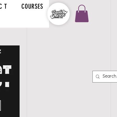
C T
COURSES