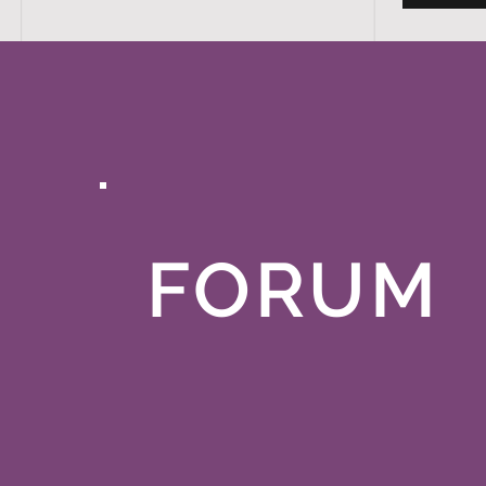
FORUM