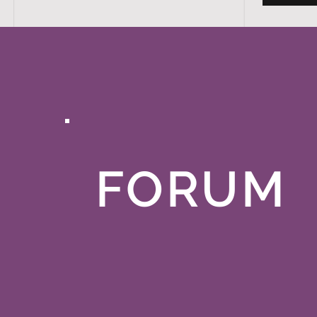
FORUM