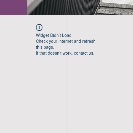
Widget Didn’t Load
Check your internet and refresh
this page.
If that doesn’t work, contact us.