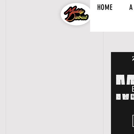
HOME
A