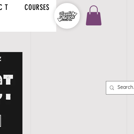
C T
COURSES