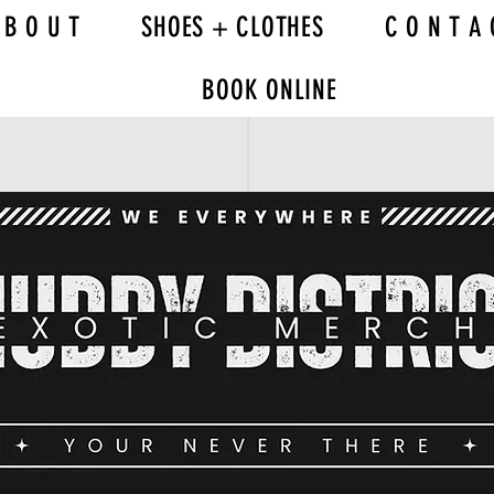
 B O U T
SHOES + CLOTHES
C O N T A 
BOOK ONLINE