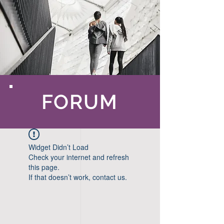
FORUM
Widget Didn’t Load
Check your internet and refresh
this page.
If that doesn’t work, contact us.