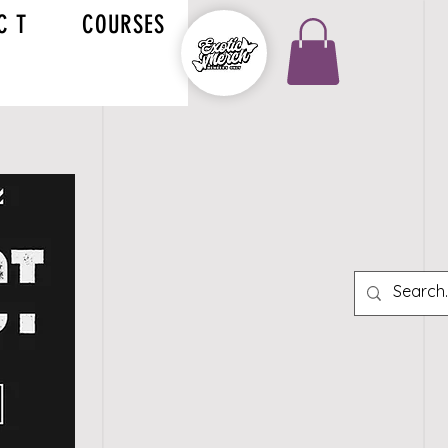
C T
COURSES