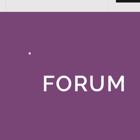
FORUM