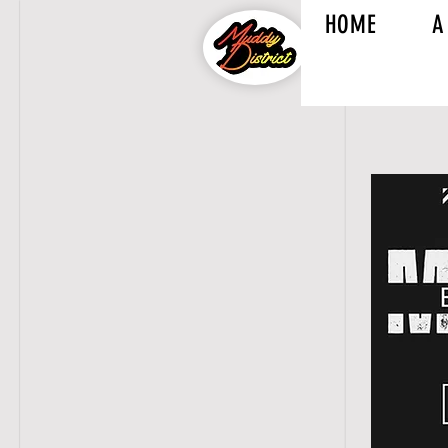
HOME
A