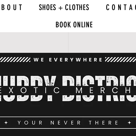
 B O U T
SHOES + CLOTHES
C O N T A 
BOOK ONLINE