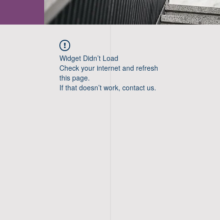
Widget Didn’t Load
Check your internet and refresh
this page.
If that doesn’t work, contact us.