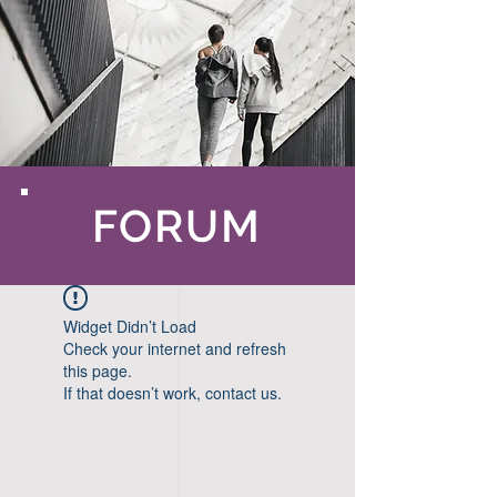
FORUM
Widget Didn’t Load
Check your internet and refresh
this page.
If that doesn’t work, contact us.