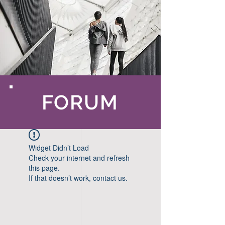
FORUM
Widget Didn’t Load
Check your internet and refresh
this page.
If that doesn’t work, contact us.