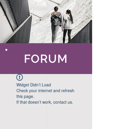
FORUM
Widget Didn’t Load
Check your internet and refresh
this page.
If that doesn’t work, contact us.