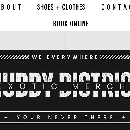
 B O U T
SHOES + CLOTHES
C O N T A 
BOOK ONLINE