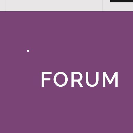
FORUM