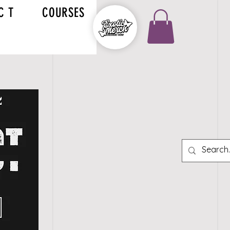
C T
COURSES