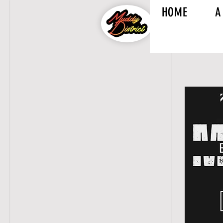
HOME
A