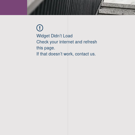
Widget Didn’t Load
Check your internet and refresh
this page.
If that doesn’t work, contact us.