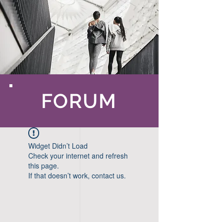
FORUM
Widget Didn’t Load
Check your internet and refresh
this page.
If that doesn’t work, contact us.