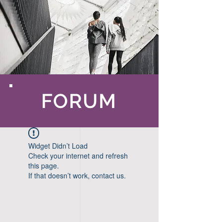
FORUM
Widget Didn’t Load
Check your internet and refresh
this page.
If that doesn’t work, contact us.